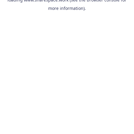
more information).