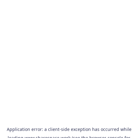
Application error: a
client
-side exception has occurred while
loading
www.sharespace.work
(see the
browser console
for