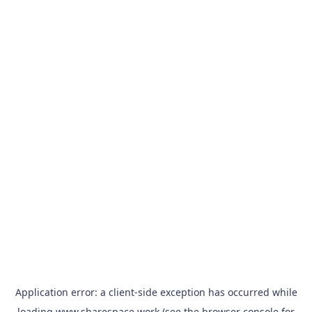
Application error: a
client
-side exception has occurred while
loading
www.sharespace.work
(see the
browser console
for