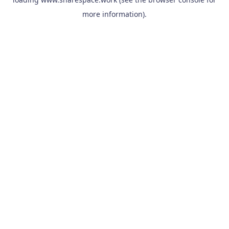
more information).