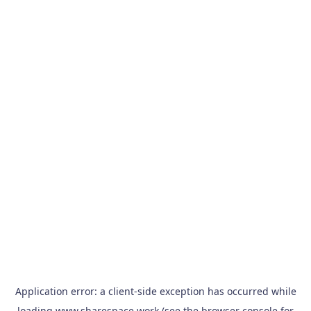
Application error: a
client
-side exception has occurred while
loading
www.sharespace.work
(see the
browser console
for