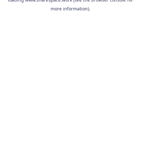
more information).