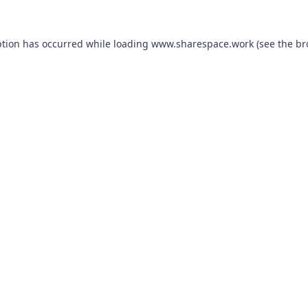
ption has occurred while loading
www.sharespace.work
(see the
br