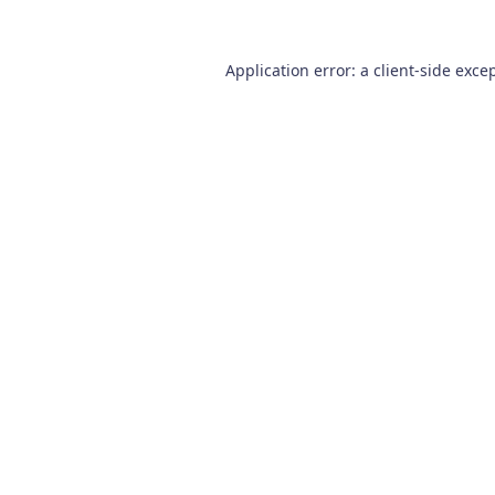
Application error: a
client
-side exce