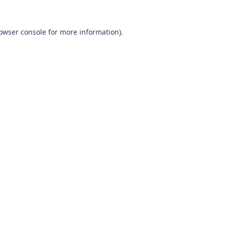
owser console
for more information).