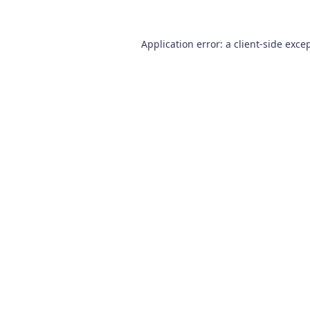
Application error: a
client
-side exce