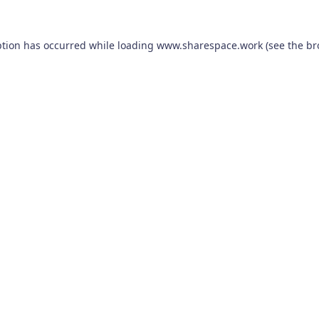
ption has occurred while loading
www.sharespace.work
(see the
br