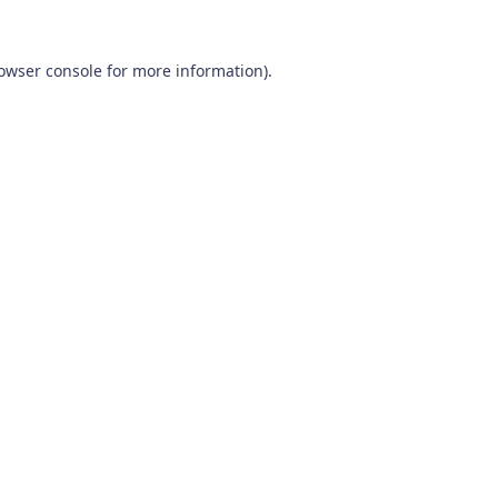
owser console
for more information).