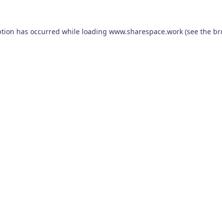
ption has occurred while loading
www.sharespace.work
(see the
br