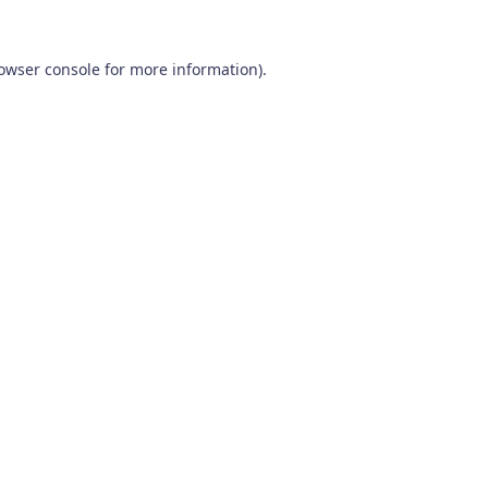
owser console
for more information).