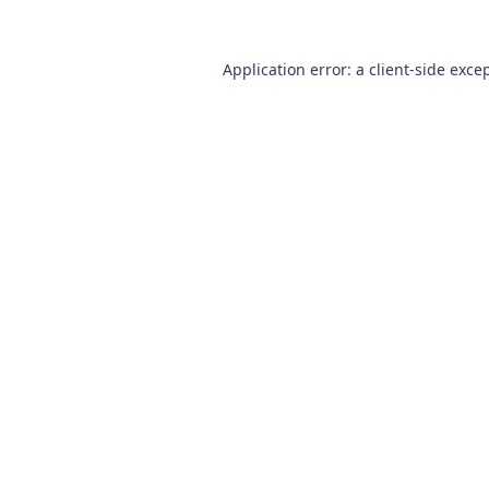
Application error: a
client
-side exce