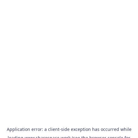
Application error: a
client
-side exception has occurred while
loading
www.sharespace.work
(see the
browser console
for