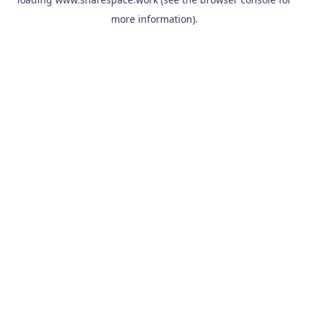
more information).