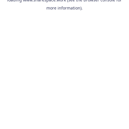
more information).