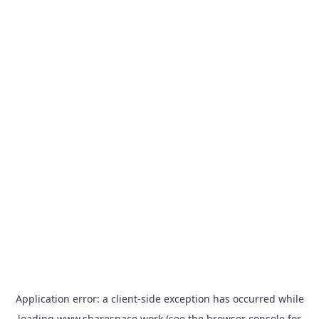
Application error: a
client
-side exception has occurred while
loading
www.sharespace.work
(see the
browser console
for