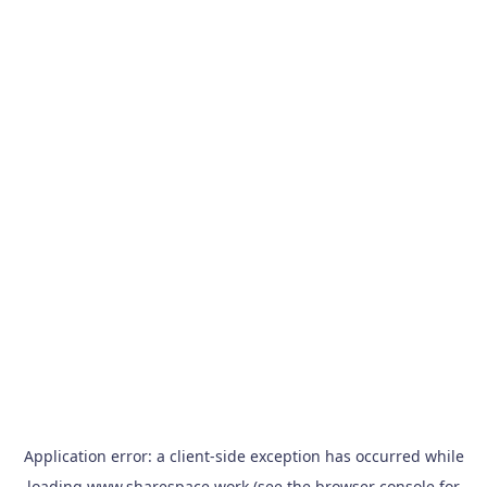
Application error: a
client
-side exception has occurred while
loading
www.sharespace.work
(see the
browser console
for