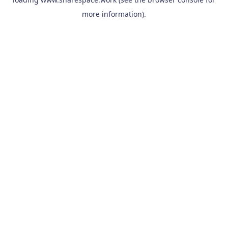
more information).