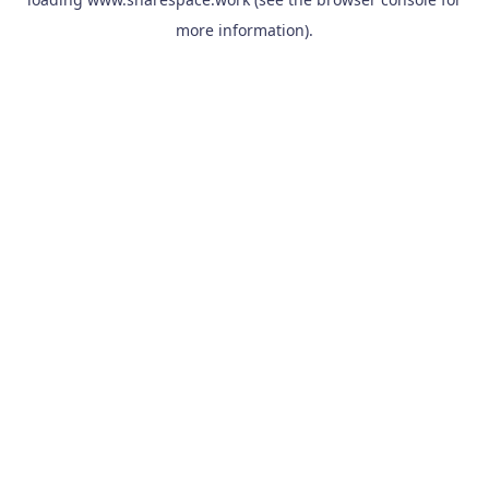
more information).