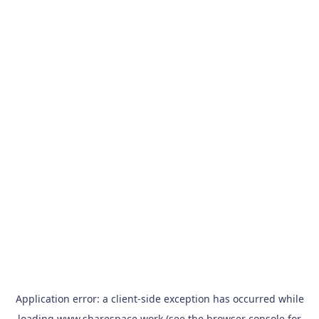
Application error: a
client
-side exception has occurred while
loading
www.sharespace.work
(see the
browser console
for