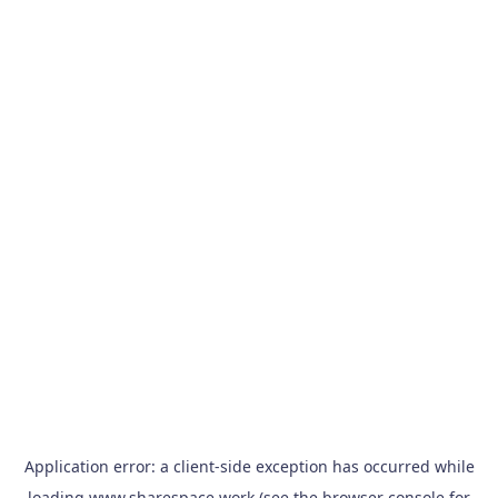
Application error: a
client
-side exception has occurred while
loading
www.sharespace.work
(see the
browser console
for