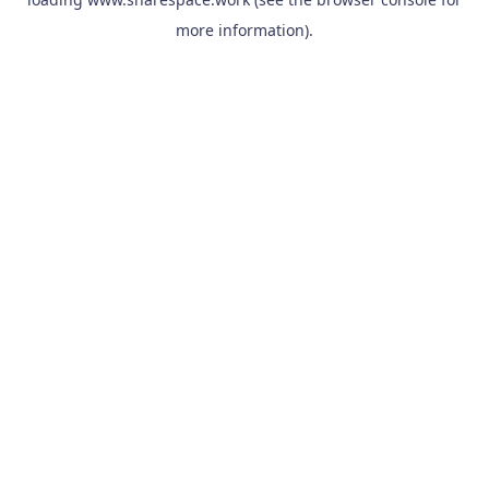
more information).