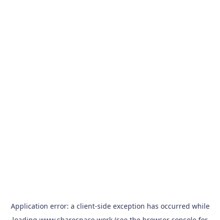
Application error: a
client
-side exception has occurred while
loading
www.sharespace.work
(see the
browser console
for