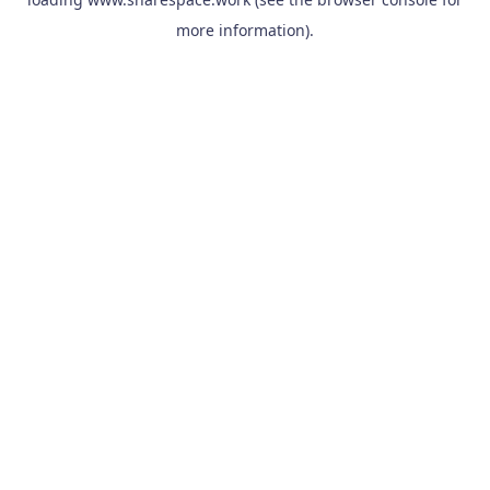
more information).