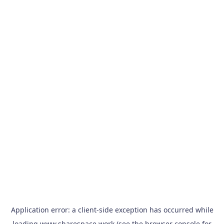
Application error: a
client
-side exception has occurred while
loading
www.sharespace.work
(see the
browser console
for