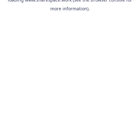
more information).