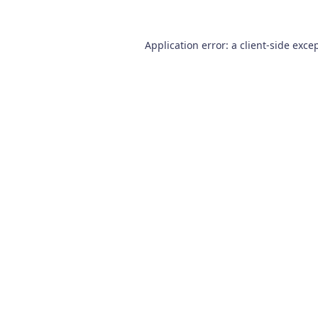
Application error: a
client
-side exce