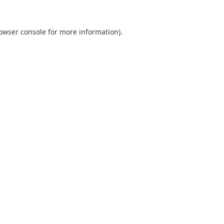
owser console
for more information).