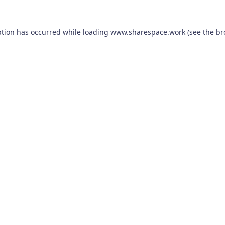
ption has occurred while loading
www.sharespace.work
(see the
br