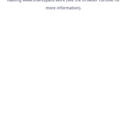
more information).