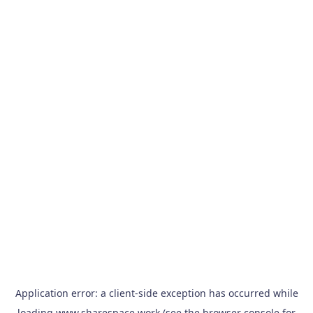
Application error: a
client
-side exception has occurred while
loading
www.sharespace.work
(see the
browser console
for