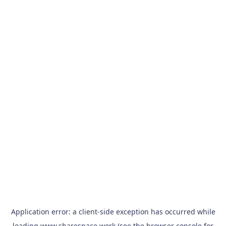
Application error: a
client
-side exception has occurred while
loading
www.sharespace.work
(see the
browser console
for