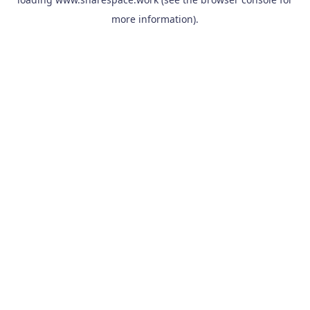
more information).