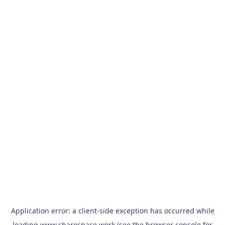
Application error: a
client
-side exception has occurred while
loading
www.sharespace.work
(see the
browser console
for