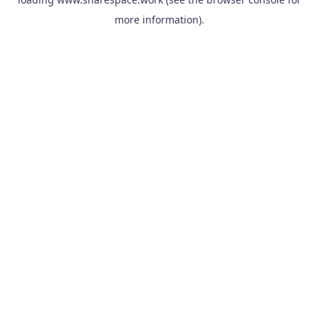
more information).