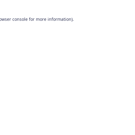
owser console
for more information).