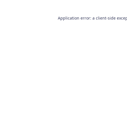
Application error: a
client
-side exce