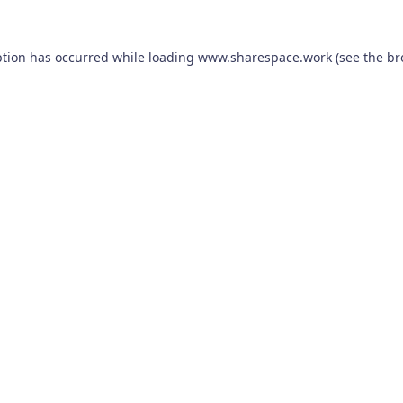
ption has occurred while loading
www.sharespace.work
(see the
br