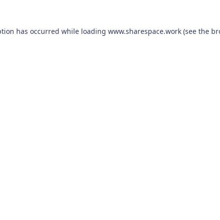
ption has occurred while loading
www.sharespace.work
(see the
br