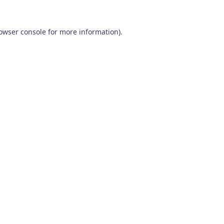
owser console
for more information).