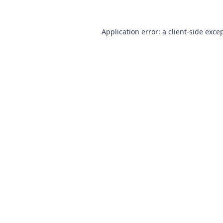
Application error: a
client
-side exce