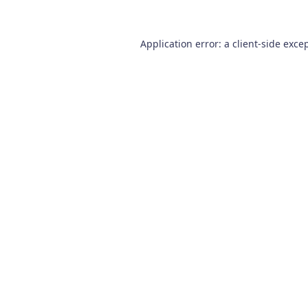
Application error: a
client
-side exce