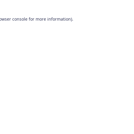
owser console
for more information).