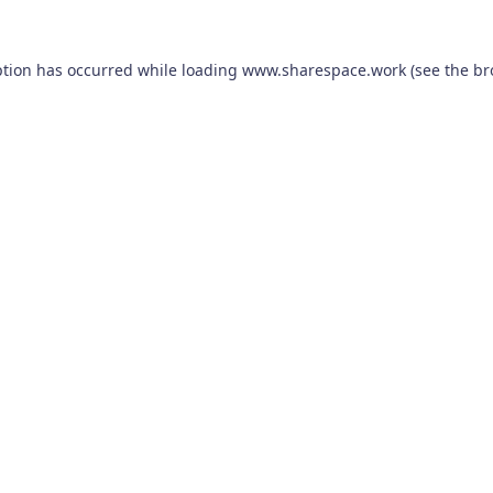
ption has occurred while loading
www.sharespace.work
(see the
br