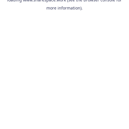
more information).