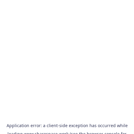
Application error: a
client
-side exception has occurred while
loading
www.sharespace.work
(see the
browser console
for