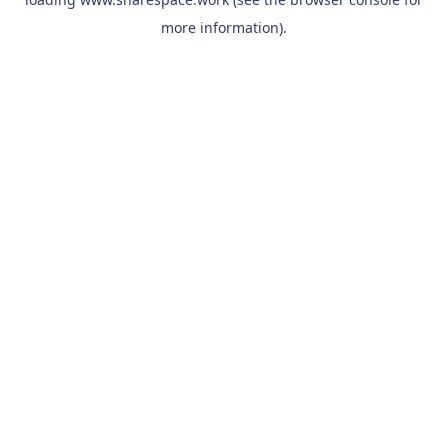
more information).