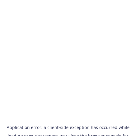
Application error: a
client
-side exception has occurred while
loading
www.sharespace.work
(see the
browser console
for