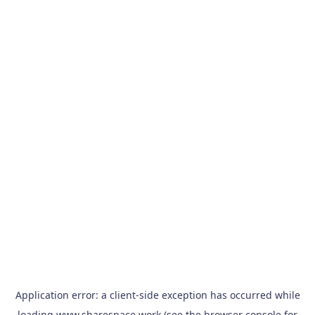
Application error: a
client
-side exception has occurred while
loading
www.sharespace.work
(see the
browser console
for