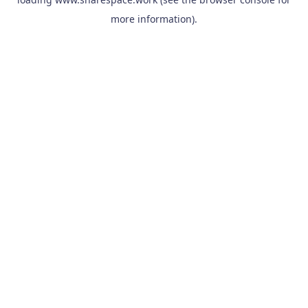
more information).