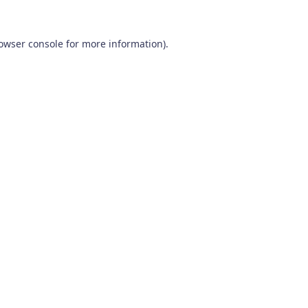
owser console
for more information).