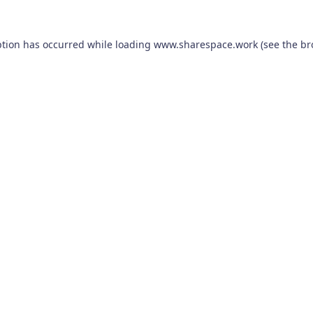
ption has occurred while loading
www.sharespace.work
(see the
br