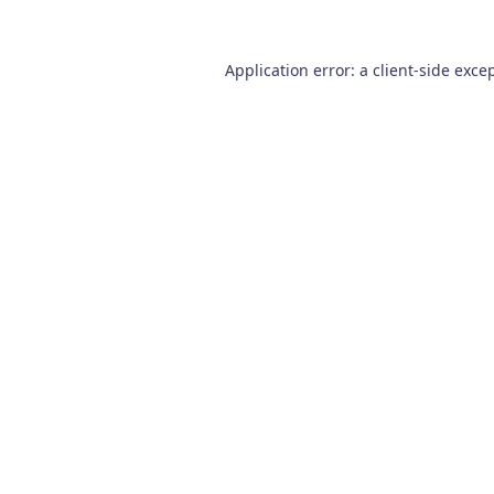
Application error: a
client
-side exce