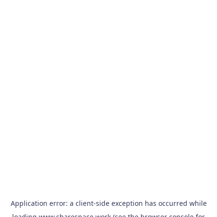
Application error: a
client
-side exception has occurred while
loading
www.sharespace.work
(see the
browser console
for