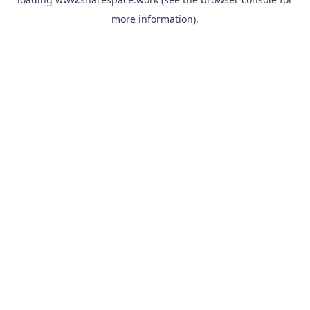
more information).