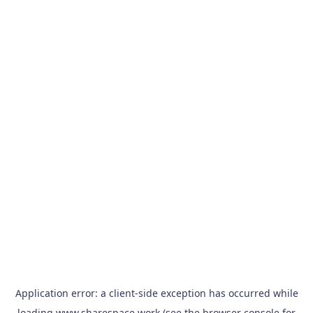
Application error: a
client
-side exception has occurred while
loading
www.sharespace.work
(see the
browser console
for