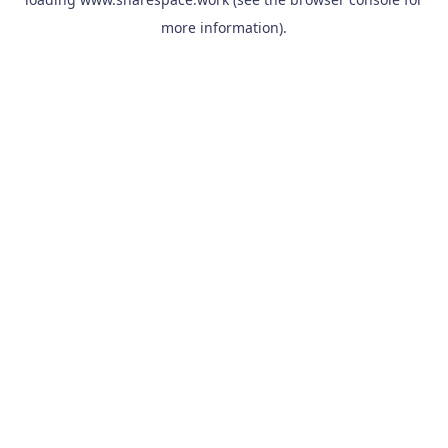
more information).