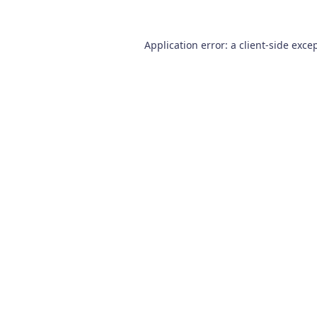
Application error: a
client
-side exce