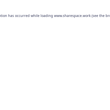
ption has occurred while loading
www.sharespace.work
(see the
br