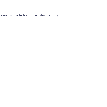
owser console
for more information).