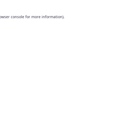
owser console
for more information).