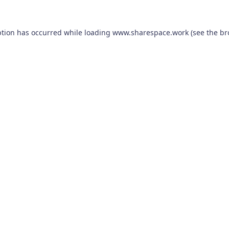
ption has occurred while loading
www.sharespace.work
(see the
br