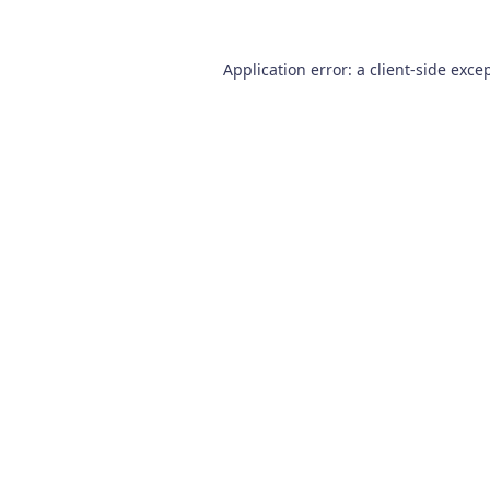
Application error: a
client
-side exce