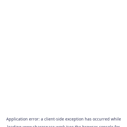
Application error: a
client
-side exception has occurred while
loading
www.sharespace.work
(see the
browser console
for