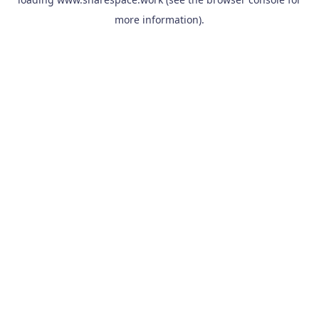
more information).