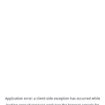
Application error: a
client
-side exception has occurred while
loading
www.sharespace.work
(see the
browser console
for