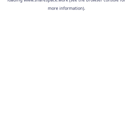
more information).