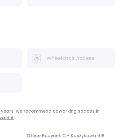
Wheelchair Access
 3 years, we recommend
coworking spaces in
wa 61A
.
Office Budynek C - Koszykowa 61B