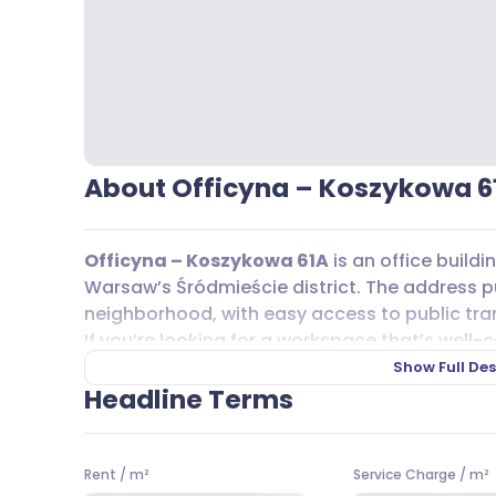
About Officyna – Koszykowa 6
Officyna – Koszykowa 61A
is an office build
Warsaw’s Śródmieście district. The address put
neighborhood, with easy access to public tra
If you’re looking for a workspace that’s well-
short walk from the Politechnika metro statio
Show Full Des
surface transport, there are plenty of bus and 
Headline Terms
159, and tram lines 10, 11, and 17, making co
visitors.
Rent
/
m²
Service Charge
/
m²
When it comes to
parking
,
Officyna – Koszy