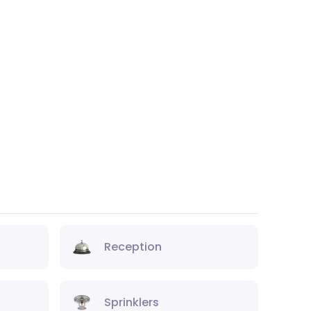
Reception
Sprinklers