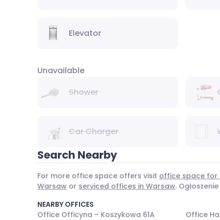
Elevator
Unavailable
Shower
Car Charger
Search Nearby
For more office space offers visit
office space for
Warsaw
or
serviced offices in Warsaw
. Ogłoszenie
NEARBY OFFICES
Office Officyna – Koszykowa 61A
Office Ha