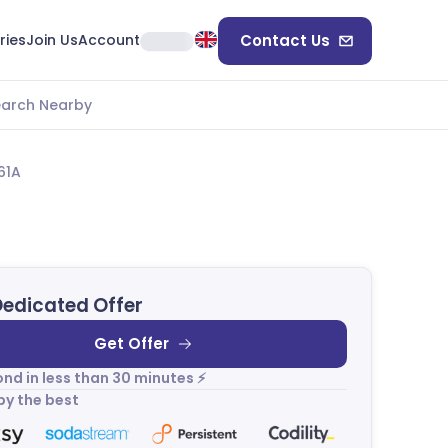
ries
Join Us
Account
Contact Us
earch Nearby
61A
Dedicated Offer
Get Offer
nd in less than 30 minutes ⚡
by the best