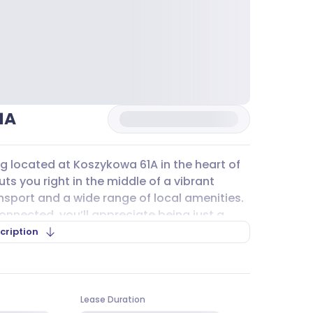
1A
ing located at Koszykowa 61A in the heart of
s you right in the middle of a vibrant
nsport and a wide range of local amenities.
connected, you’ll appreciate being just a
n on the
M1
line. For those who prefer
cription
tram lines nearby, including 174, 151, 520,
mmuting straightforward for your team and
Lease Duration
kowa 61A
offers underground
parking