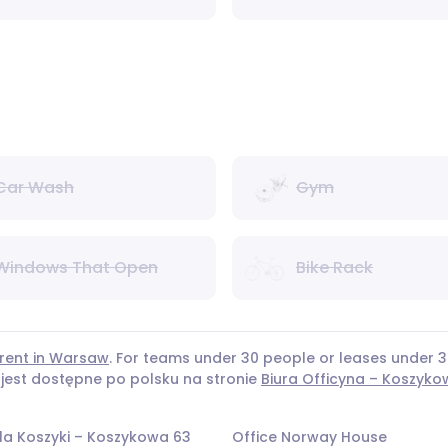
Car Wash
Gym
Windows That Open
Bike Rack
 rent in Warsaw
. For teams under 30 people or leases under
 jest dostępne po polsku na stronie
Biura Officyna – Koszyko
la Koszyki – Koszykowa 63
Office Norway House