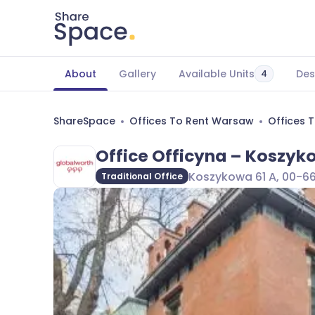
About
Gallery
Available Units
Des
4
ShareSpace
Offices To Rent Warsaw
Offices 
Office Officyna – Koszyk
Koszykowa 61 A, 00-6
Traditional Office