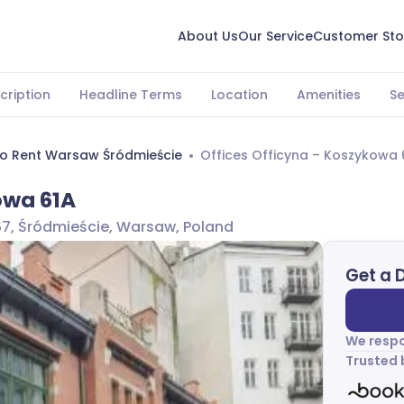
About Us
Our Service
Customer Sto
cription
Headline Terms
Location
Amenities
S
To Rent Warsaw Śródmieście
Offices Officyna – Koszykowa 
owa 61A
67, Śródmieście, Warsaw, Poland
Get a 
We respo
Trusted 