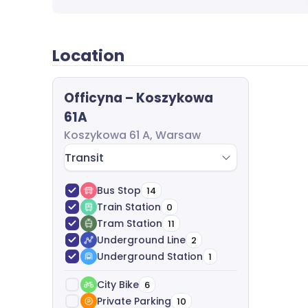
completely free of charge.
Location
Officyna – Koszykowa
61A
Koszykowa 61 A, Warsaw
Transit
Bus Stop
14
Train Station
0
Tram Station
11
Underground Line
2
Underground Station
1
City Bike
6
Private Parking
10