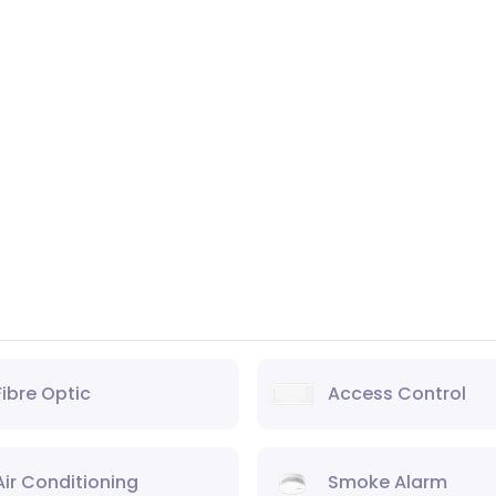
Fibre Optic
Access Control
Air Conditioning
Smoke Alarm