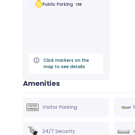
Public Parking
138
Click markers on the
map to see details
Amenities
Visitor Parking
24/7 Security