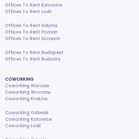
Offices To Rent Katowice
Offices To Rent Łodź
Offices To Rent Gdynia
Offices To Rent Poznan
Offices To Rent Szczecin
Offices To Rent Budapest
Offices To Rent Budaörs
COWORKING
Coworking Warsaw
Coworking Wrocław
Coworking Kraków
Coworking Gdansk
Coworking Katowice
Coworking Łodź