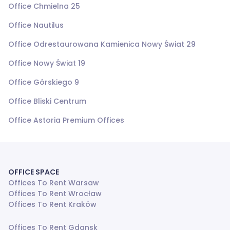
Office Chmielna 25
Office Nautilus
Office Odrestaurowana Kamienica Nowy Świat 29
Office Nowy Świat 19
Office Górskiego 9
Office Bliski Centrum
Office Astoria Premium Offices
OFFICE SPACE
Offices To Rent Warsaw
Offices To Rent Wrocław
Offices To Rent Kraków
Offices To Rent Gdansk