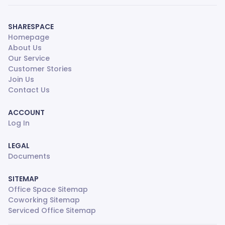
SHARESPACE
Homepage
About Us
Our Service
Customer Stories
Join Us
Contact Us
ACCOUNT
Log In
LEGAL
Documents
SITEMAP
Office Space Sitemap
Coworking Sitemap
Serviced Office Sitemap