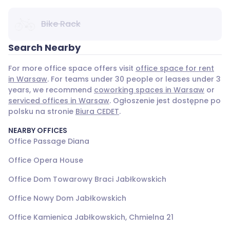
Bike Rack
Search Nearby
For more office space offers visit
office space for rent
in Warsaw
. For teams under 30 people or leases under 3
years, we recommend
coworking spaces in Warsaw
or
serviced offices in Warsaw
. Ogłoszenie jest dostępne po
polsku na stronie
Biura CEDET
.
NEARBY OFFICES
Office Passage Diana
Office Opera House
Office Dom Towarowy Braci Jabłkowskich
Office Nowy Dom Jabłkowskich
Office Kamienica Jabłkowskich, Chmielna 21