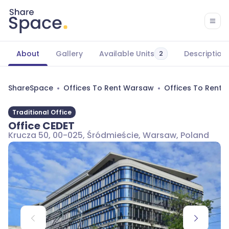
About
Gallery
Available Units
Description
2
ShareSpace
Offices To Rent Warsaw
Offices To Rent 
Traditional Office
Office CEDET
Krucza 50, 00-025, Śródmieście, Warsaw, Poland