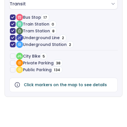
Transit
Bus Stop
17
Train Station
0
Tram Station
8
Underground Line
2
Underground Station
2
City Bike
5
Private Parking
38
Public Parking
134
Click markers on the map to see details