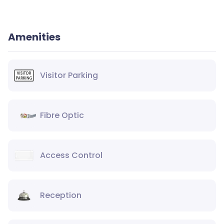
Amenities
Visitor Parking
Fibre Optic
Access Control
Reception