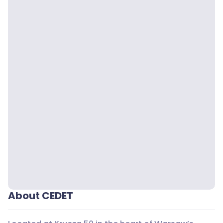
About CEDET