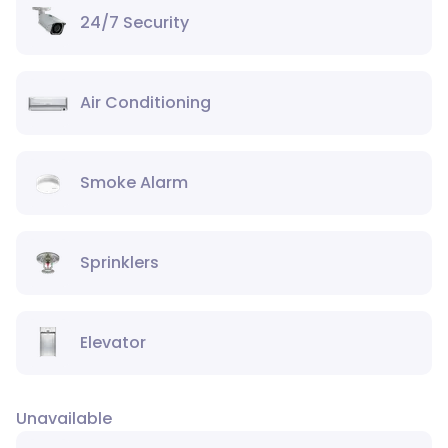
24/7 Security
Air Conditioning
Smoke Alarm
Sprinklers
Elevator
Unavailable