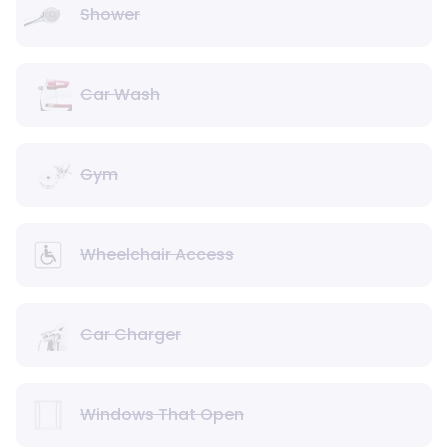
Shower
Car Wash
Gym
Wheelchair Access
Car Charger
Windows That Open