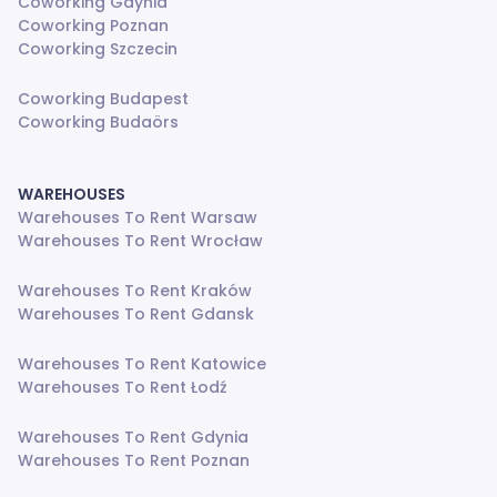
Coworking Gdynia
Coworking Poznan
Coworking Szczecin
Coworking Budapest
Coworking Budaörs
WAREHOUSES
Warehouses To Rent Warsaw
Warehouses To Rent Wrocław
Warehouses To Rent Kraków
Warehouses To Rent Gdansk
Warehouses To Rent Katowice
Warehouses To Rent Łodź
Warehouses To Rent Gdynia
Warehouses To Rent Poznan