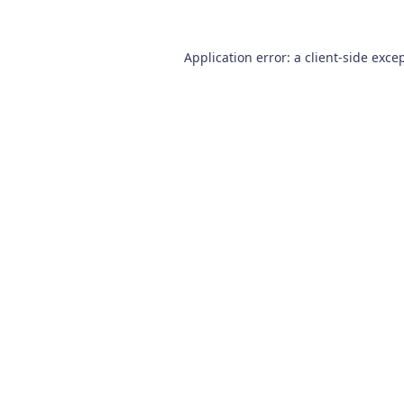
Application error: a
client
-side exce