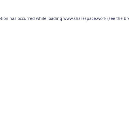
ption has occurred while loading
www.sharespace.work
(see the
br