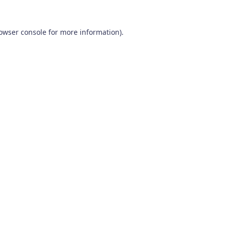
owser console
for more information).