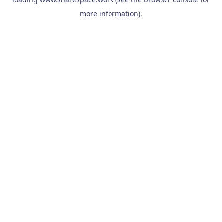
more information).