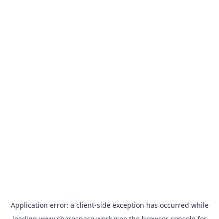
Application error: a
client
-side exception has occurred while
loading
www.sharespace.work
(see the
browser console
for