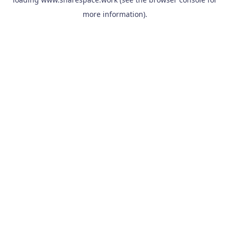
more information).