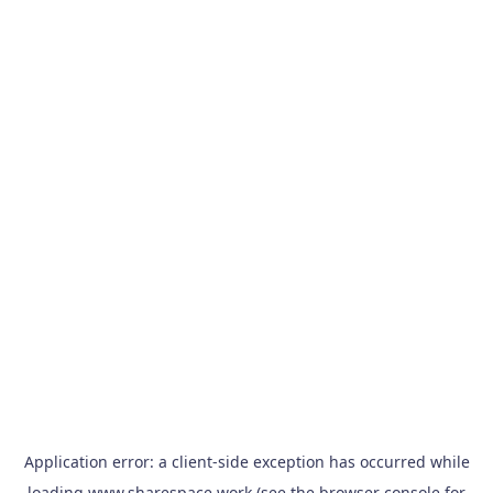
Application error: a
client
-side exception has occurred while
loading
www.sharespace.work
(see the
browser console
for