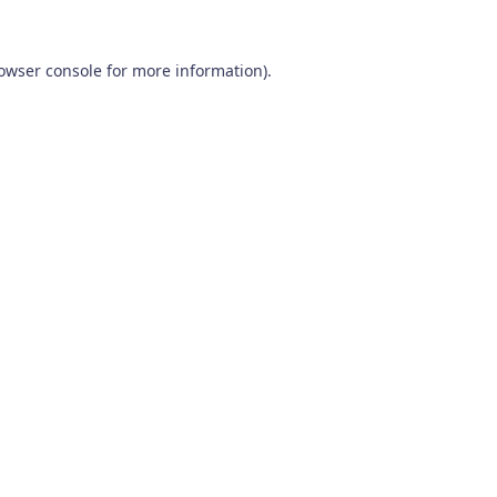
owser console
for more information).