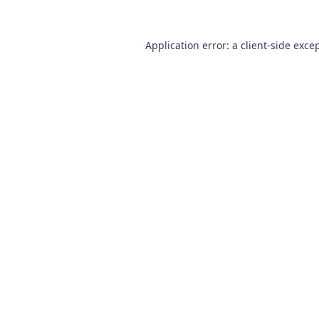
Application error: a
client
-side exce