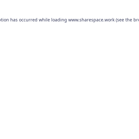
ption has occurred while loading
www.sharespace.work
(see the
br