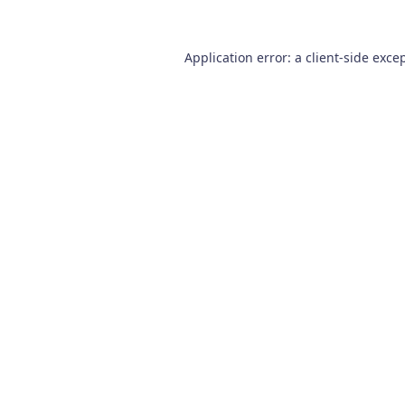
Application error: a
client
-side exce