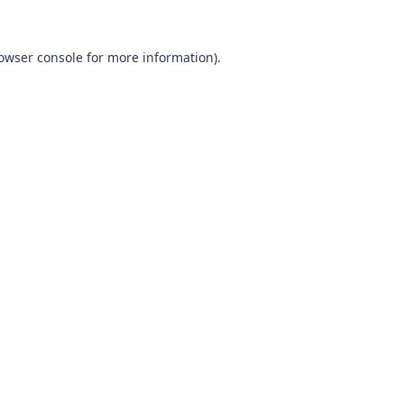
owser console
for more information).