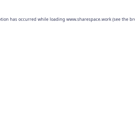
ption has occurred while loading
www.sharespace.work
(see the
br