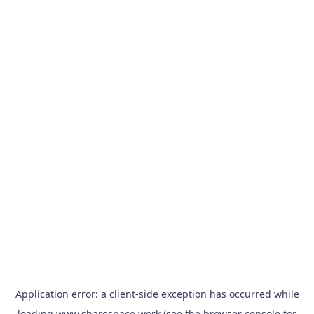
Application error: a
client
-side exception has occurred while
loading
www.sharespace.work
(see the
browser console
for