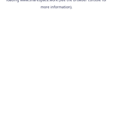
more information).