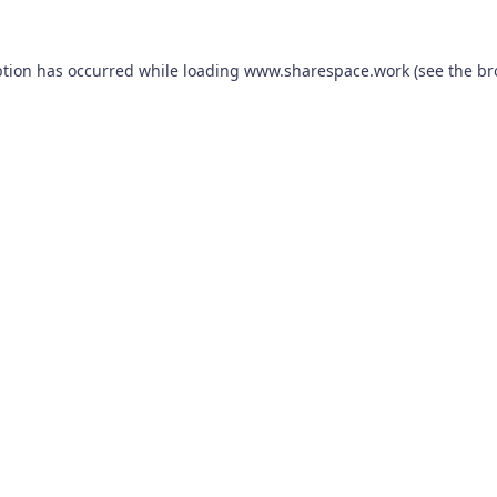
ption has occurred while loading
www.sharespace.work
(see the
br