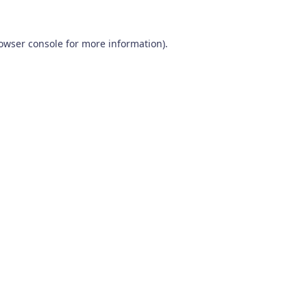
owser console
for more information).