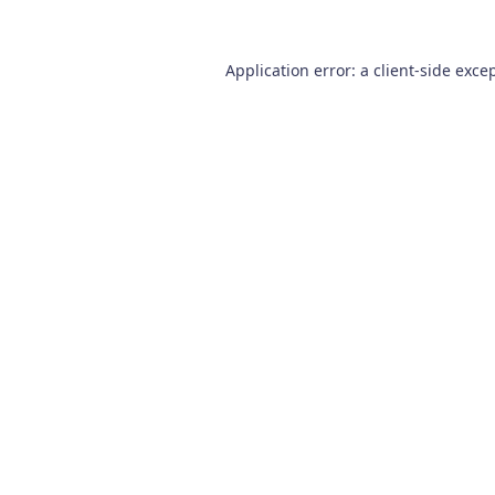
Application error: a
client
-side exce