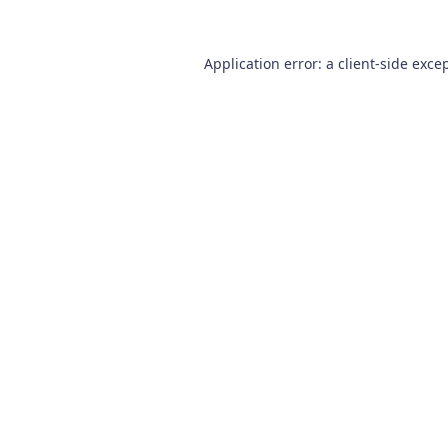
Application error: a
client
-side exce