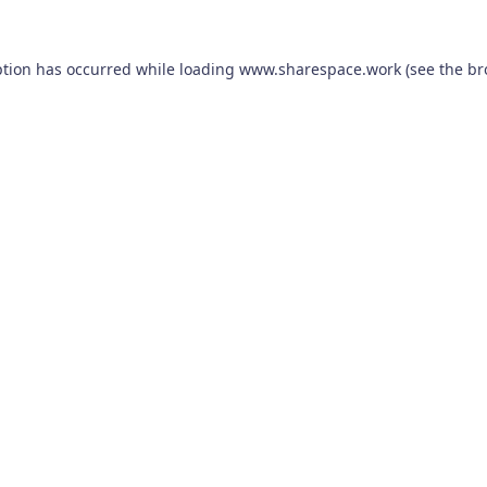
ption has occurred while loading
www.sharespace.work
(see the
br