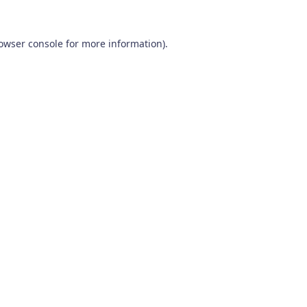
owser console
for more information).