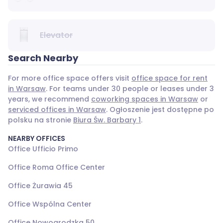
Elevator
Search Nearby
For more office space offers visit
office space for rent
in Warsaw
. For teams under 30 people or leases under 3
years, we recommend
coworking spaces in Warsaw
or
serviced offices in Warsaw
. Ogłoszenie jest dostępne po
polsku na stronie
Biura Św. Barbary 1
.
NEARBY OFFICES
Office Ufficio Primo
Office Roma Office Center
Office Żurawia 45
Office Wspólna Center
Office Nowogrodzka 50