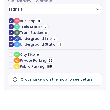
Św. Barbary 1, Warsaw
Transit
Bus Stop
11
Train Station
2
Tram Station
8
Underground Line
2
Underground Station
1
City Bike
8
Private Parking
22
Public Parking
185
Click markers on the map to see details