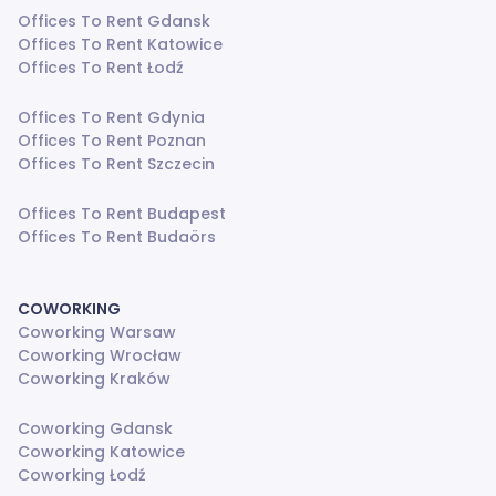
Offices To Rent Gdansk
Offices To Rent Katowice
Offices To Rent Łodź
Offices To Rent Gdynia
Offices To Rent Poznan
Offices To Rent Szczecin
Offices To Rent Budapest
Offices To Rent Budaörs
COWORKING
Coworking Warsaw
Coworking Wrocław
Coworking Kraków
Coworking Gdansk
Coworking Katowice
Coworking Łodź