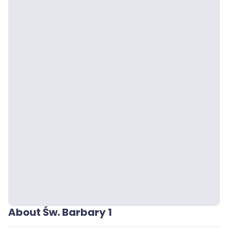
About Św. Barbary 1