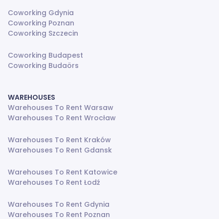
Coworking Gdynia
Coworking Poznan
Coworking Szczecin
Coworking Budapest
Coworking Budaörs
WAREHOUSES
Warehouses To Rent Warsaw
Warehouses To Rent Wrocław
Warehouses To Rent Kraków
Warehouses To Rent Gdansk
Warehouses To Rent Katowice
Warehouses To Rent Łodź
Warehouses To Rent Gdynia
Warehouses To Rent Poznan