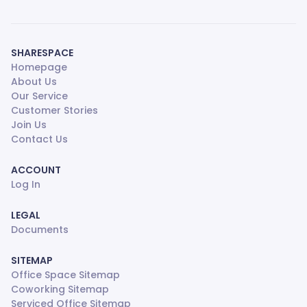
SHARESPACE
Homepage
About Us
Our Service
Customer Stories
Join Us
Contact Us
ACCOUNT
Log In
LEGAL
Documents
SITEMAP
Office Space Sitemap
Coworking Sitemap
Serviced Office Sitemap