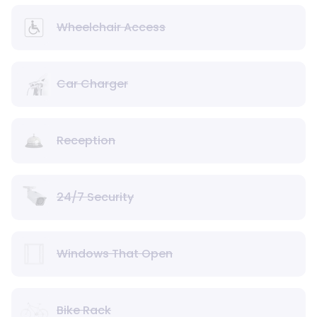
Wheelchair Access
Car Charger
Reception
24/7 Security
Windows That Open
Bike Rack