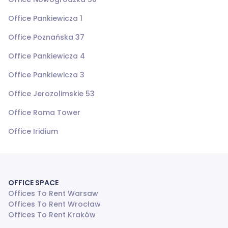
Office Pankiewicza 1
Office Poznańska 37
Office Pankiewicza 4
Office Pankiewicza 3
Office Jerozolimskie 53
Office Roma Tower
Office Iridium
OFFICE SPACE
Offices To Rent Warsaw
Offices To Rent Wrocław
Offices To Rent Kraków