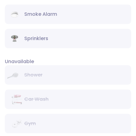
Smoke Alarm
Sprinklers
Unavailable
Shower
Car Wash
Gym