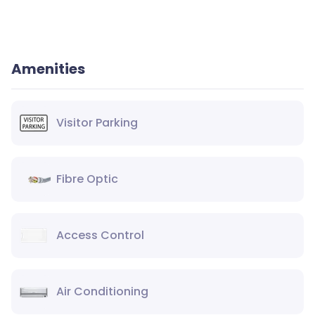
Amenities
Visitor Parking
Fibre Optic
Access Control
Air Conditioning