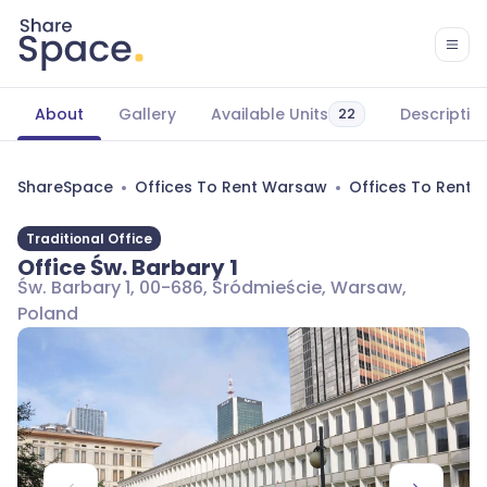
About
Gallery
Available Units
Descriptio
22
ShareSpace
Offices To Rent Warsaw
Offices To Rent 
Traditional Office
Office Św. Barbary 1
Św. Barbary 1, 00-686, Śródmieście, Warsaw,
Poland