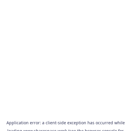
Application error: a
client
-side exception has occurred while
loading
www.sharespace.work
(see the
browser console
for