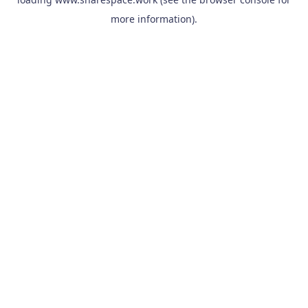
more information).