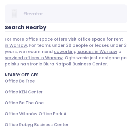
Elevator
Search Nearby
For more office space offers visit
office space for rent
in Warsaw
. For teams under 30 people or leases under 3
years, we recommend
coworking spaces in Warsaw
or
serviced offices in Warsaw
. Ogłoszenie jest dostępne po
polsku na stronie
Biura Natpoll Business Center
.
NEARBY OFFICES
Office Be Free
Office KEN Center
Office Be The One
Office Wilanów Office Park A
Office Robyg Business Center