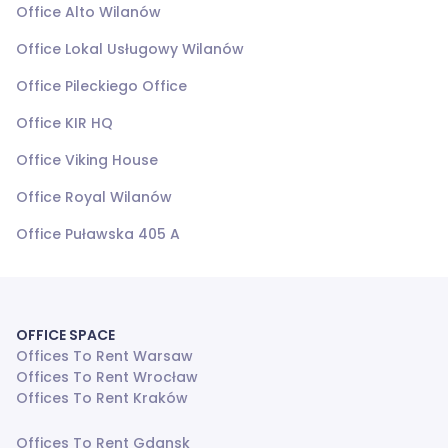
Office Alto Wilanów
Office Lokal Usługowy Wilanów
Office Pileckiego Office
Office KIR HQ
Office Viking House
Office Royal Wilanów
Office Puławska 405 A
OFFICE SPACE
Offices To Rent Warsaw
Offices To Rent Wrocław
Offices To Rent Kraków
Offices To Rent Gdansk