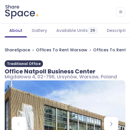
About
Gallery
Available Units
Descriptio
29
ShareSpace
Offices To Rent Warsaw
Offices To Rent
Traditional Office
Office Natpoll Business Center
Migdałowa 4, 02-796, Ursynów, Warsaw, Poland