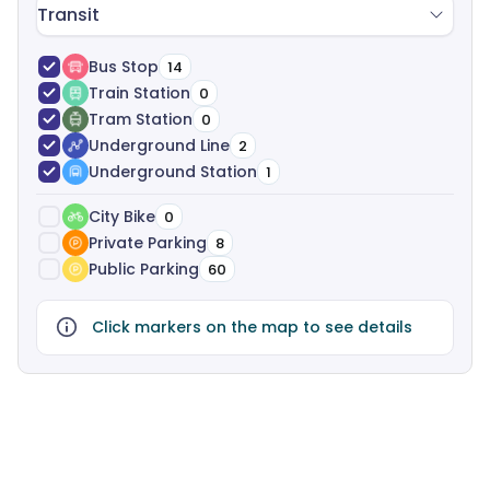
Transit
Bus Stop
14
Train Station
0
Tram Station
0
Underground Line
2
Underground Station
1
City Bike
0
Private Parking
8
Public Parking
60
Click markers on the map to see details