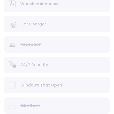
Wheelchair Access
Car Charger
Reception
24/7 Security
Windows That Open
Bike Rack