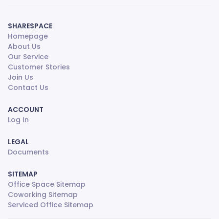
SHARESPACE
Homepage
About Us
Our Service
Customer Stories
Join Us
Contact Us
ACCOUNT
Log In
LEGAL
Documents
SITEMAP
Office Space Sitemap
Coworking Sitemap
Serviced Office Sitemap