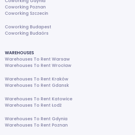
Coworking Gdynia
Coworking Poznan
Coworking Szczecin
Coworking Budapest
Coworking Budaörs
WAREHOUSES
Warehouses To Rent Warsaw
Warehouses To Rent Wrocław
Warehouses To Rent Kraków
Warehouses To Rent Gdansk
Warehouses To Rent Katowice
Warehouses To Rent Łodź
Warehouses To Rent Gdynia
Warehouses To Rent Poznan