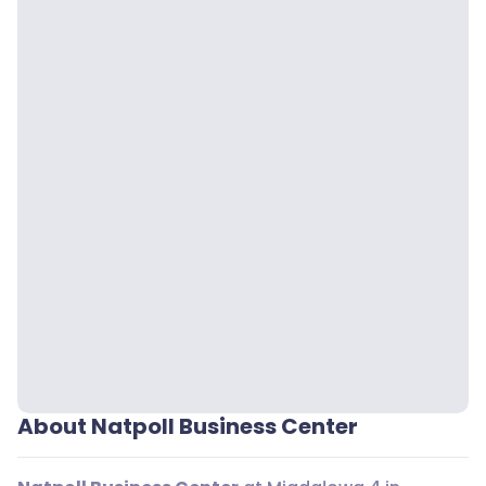
About Natpoll Business Center