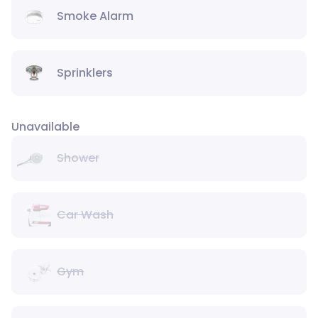
Smoke Alarm
Sprinklers
Unavailable
Shower
Car Wash
Gym