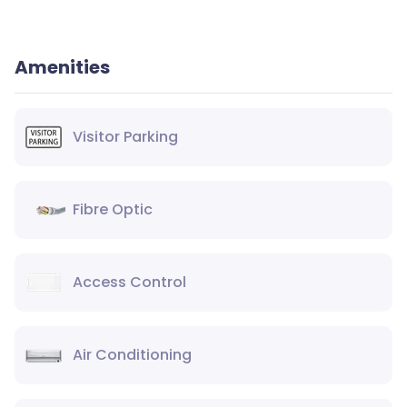
Amenities
Visitor Parking
Fibre Optic
Access Control
Air Conditioning