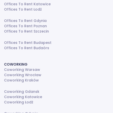
Offices To Rent Katowice
Offices To Rent Łodź
Offices To Rent Gdynia
Offices To Rent Poznan
Offices To Rent Szczecin
Offices To Rent Budapest
Offices To Rent Budaörs
COWORKING
Coworking Warsaw
Coworking Wrocław
Coworking Kraków
Coworking Gdansk
Coworking Katowice
Coworking Łodź