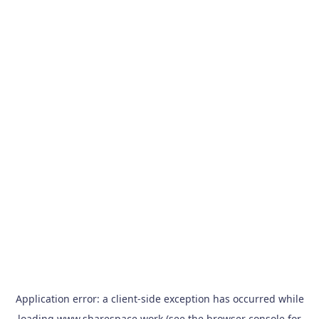
Application error: a
client
-side exception has occurred while
loading
www.sharespace.work
(see the
browser console
for