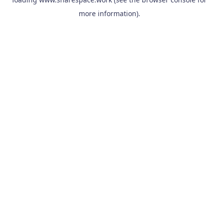
more information).