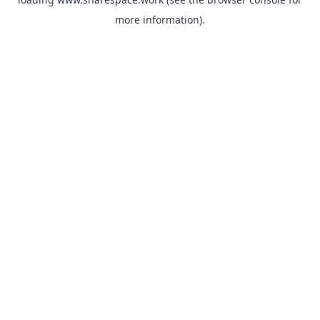
more information).