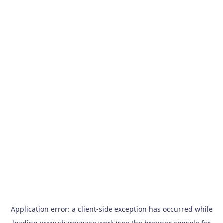
Application error: a
client
-side exception has occurred while
loading
www.sharespace.work
(see the
browser console
for