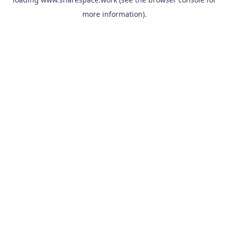
more information).