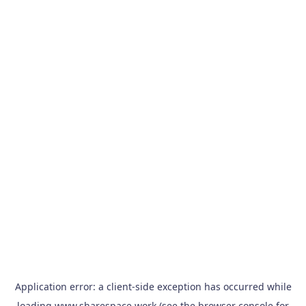
Application error: a
client
-side exception has occurred while
loading
www.sharespace.work
(see the
browser console
for