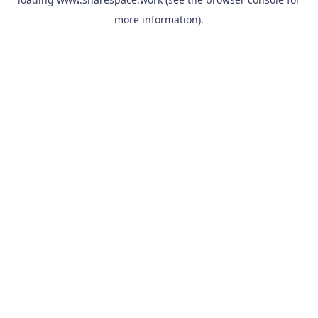
more information).