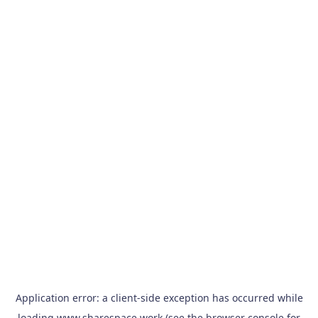
Application error: a
client
-side exception has occurred while
loading
www.sharespace.work
(see the
browser console
for