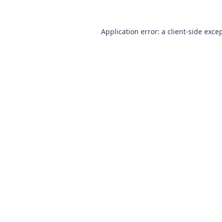
Application error: a
client
-side exce