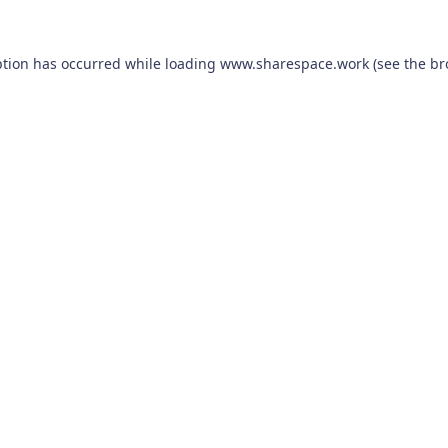
ption has occurred while loading
www.sharespace.work
(see the
br