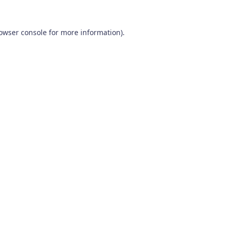
owser console
for more information).