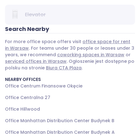
Elevator
Search Nearby
For more office space offers visit
office space for rent
in Warsaw
. For teams under 30 people or leases under 3
years, we recommend
coworking spaces in Warsaw
or
serviced offices in Warsaw
. Ogłoszenie jest dostępne po
polsku na stronie
Biura CTA Plaza
.
NEARBY OFFICES
Office Centrum Finansowe Okęcie
Office Centralna 27
Office Hillwood
Office Manhattan Distribution Center Budynek B
Office Manhattan Distribution Center Budynek A