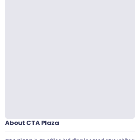
About CTA Plaza