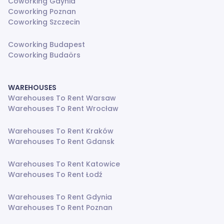
Coworking Gdynia
Coworking Poznan
Coworking Szczecin
Coworking Budapest
Coworking Budaörs
WAREHOUSES
Warehouses To Rent Warsaw
Warehouses To Rent Wrocław
Warehouses To Rent Kraków
Warehouses To Rent Gdansk
Warehouses To Rent Katowice
Warehouses To Rent Łodź
Warehouses To Rent Gdynia
Warehouses To Rent Poznan