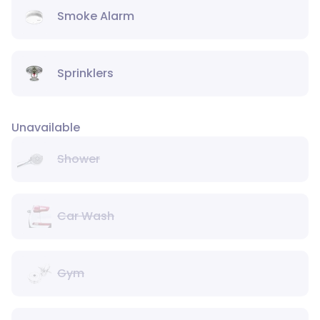
Smoke Alarm
Sprinklers
Unavailable
Shower
Car Wash
Gym