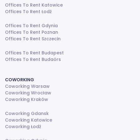
Offices To Rent Katowice
Offices To Rent Łodź
Offices To Rent Gdynia
Offices To Rent Poznan
Offices To Rent Szczecin
Offices To Rent Budapest
Offices To Rent Budaörs
COWORKING
Coworking Warsaw
Coworking Wrocław
Coworking Kraków
Coworking Gdansk
Coworking Katowice
Coworking Łodź