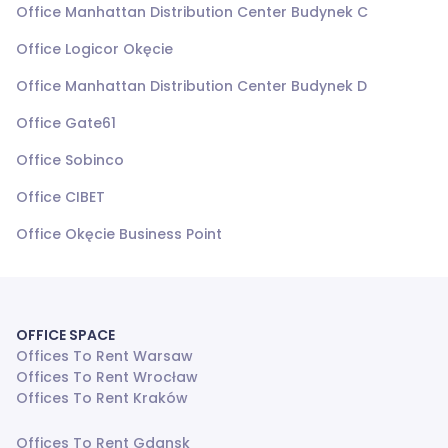
Office Manhattan Distribution Center Budynek C
Office Logicor Okęcie
Office Manhattan Distribution Center Budynek D
Office Gate61
Office Sobinco
Office CIBET
Office Okęcie Business Point
OFFICE SPACE
Offices To Rent Warsaw
Offices To Rent Wrocław
Offices To Rent Kraków
Offices To Rent Gdansk