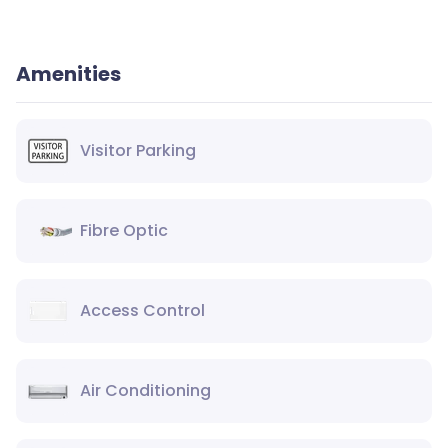
Amenities
Visitor Parking
Fibre Optic
Access Control
Air Conditioning