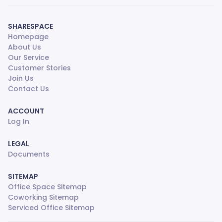
SHARESPACE
Homepage
About Us
Our Service
Customer Stories
Join Us
Contact Us
ACCOUNT
Log In
LEGAL
Documents
SITEMAP
Office Space Sitemap
Coworking Sitemap
Serviced Office Sitemap