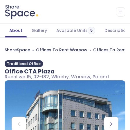
About
Gallery
Available Units
Description
5
ShareSpace
Offices To Rent Warsaw
Offices To Rent
Traditional Office
Office CTA Plaza
Ruchliwa 15, 02-182, Włochy, Warsaw, Poland