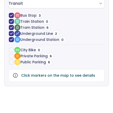
Transit
Bus Stop
3
Train Station
0
Tram Station
6
Underground Line
2
Underground Station
0
City Bike
0
Private Parking
6
Public Parking
6
Click markers on the map to see details