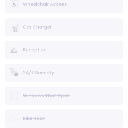
Wheelchair Access
Car Charger
Reception
24/7 Security
Windows That Open
Bike Rack