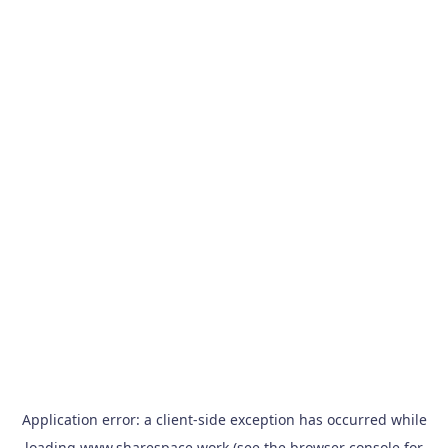
Application error: a
client
-side exception has occurred while
loading
www.sharespace.work
(see the
browser console
for