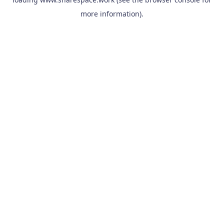
more information).